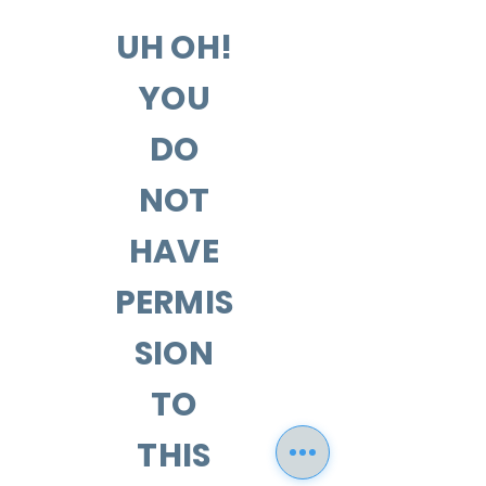
UH OH!
YOU
DO
NOT
HAVE
PERMIS
SION
TO
THIS