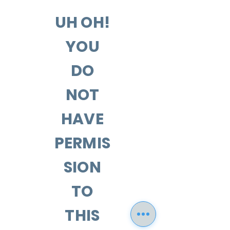
UH OH!
YOU
DO
NOT
HAVE
PERMIS
SION
TO
THIS