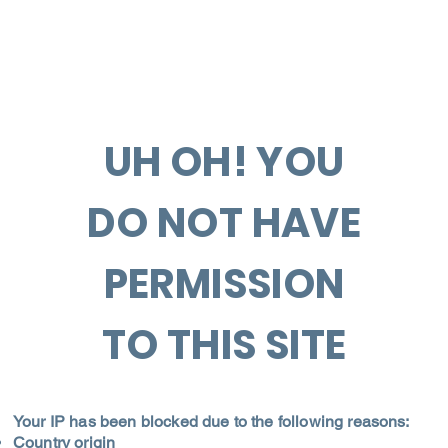
UH OH! YOU
DO NOT HAVE
PERMISSION
TO THIS SITE
Your IP has been blocked due to the following reasons:
Country origin