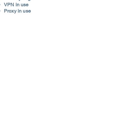
VPN in use
Proxy in use