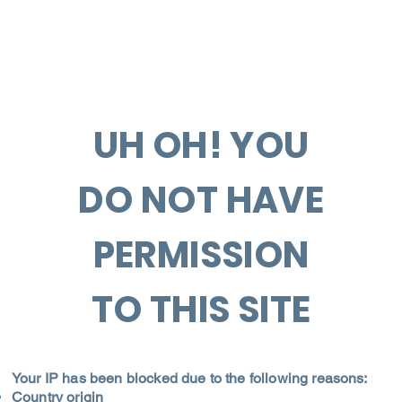
UH OH! YOU
DO NOT HAVE
PERMISSION
TO THIS SITE
Your IP has been blocked due to the following reasons:
Country origin