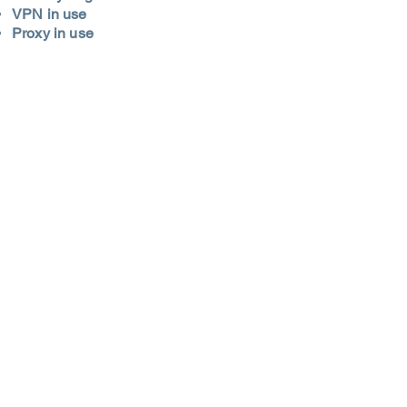
VPN in use
Proxy in use