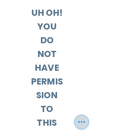
UH OH!
YOU
DO
NOT
HAVE
PERMIS
SION
TO
THIS