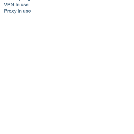
VPN in use
Proxy in use