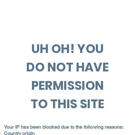
UH OH! YOU
DO NOT HAVE
PERMISSION
TO THIS SITE
Your IP has been blocked due to the following reasons:
Country origin