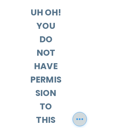
UH OH!
YOU
DO
NOT
HAVE
PERMIS
SION
TO
THIS