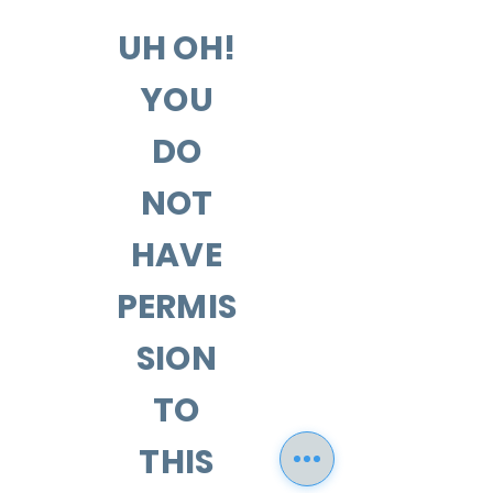
UH OH!
YOU
DO
NOT
HAVE
PERMIS
SION
TO
THIS