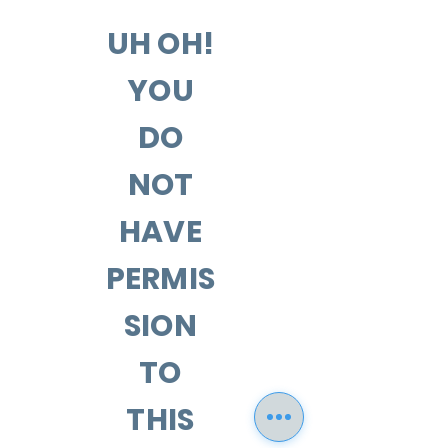
UH OH!
YOU
DO
NOT
HAVE
PERMIS
SION
TO
THIS