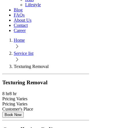
Lifestyle
Blog
FAQs
About Us
Contact
Career
Home
Service list
Texturing Removal
Texturing Removal
8 hr
8 hr
Pricing Varies
Pricing Varies
Customer's Place
Book Now