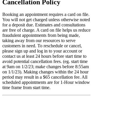
Cancellation Policy
Booking an appointment requires a card on file.
You will not get charged unless otherwise noted
for a deposit due. Estimates and consultations
are free of charge. A card on file helps us reduce
fraudulent appointments from being made,
taking away from our resources to serve
customers in need. To reschedule or cancel,
please sign up and log in to your account or
contact us at least 24 hours before start time to
avoid potential cancellation fees. (eg. start time
at 9am on 1/2/23; make changes before 8:55am
on 1/1/23). Making changes within the 24 hour
period may result in a $65 cancellation fee. All
scheduled appointments are for 1-Hour window
time frame from start time.
Contact Details
+1(470)999-7273
info@jscltd.co