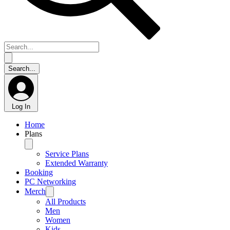
Log In
Home
Plans
Service Plans
Extended Warranty
Booking
PC Networking
Merch
All Products
Men
Women
Kids