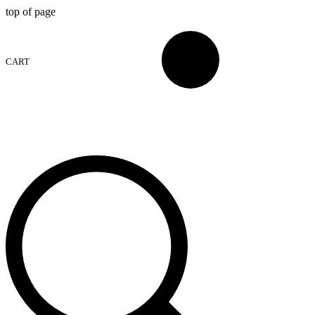
top of page
CART