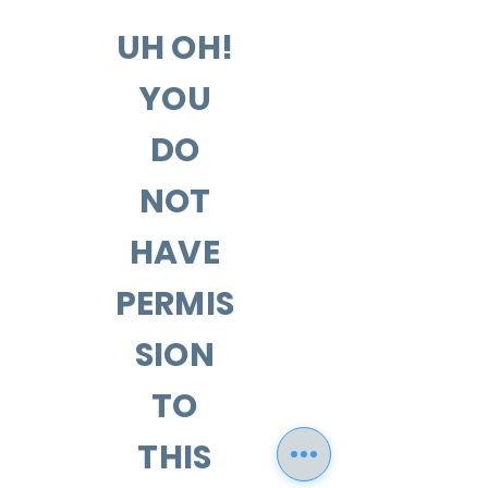
UH OH!
YOU
DO
NOT
HAVE
PERMIS
SION
TO
THIS