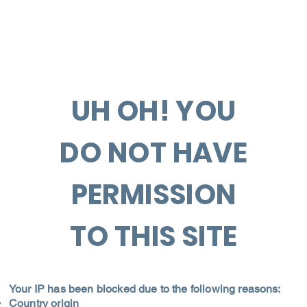
UH OH! YOU
DO NOT HAVE
PERMISSION
TO THIS SITE
Your IP has been blocked due to the following reasons:
Country origin