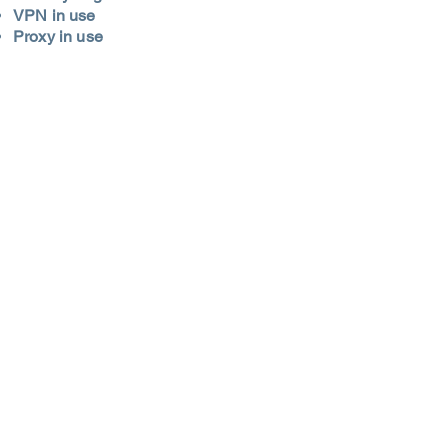
VPN in use
Proxy in use