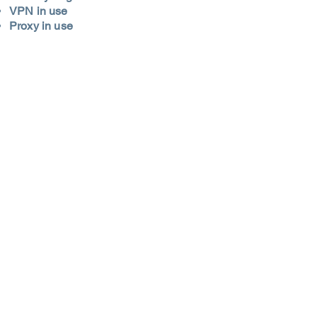
VPN in use
Proxy in use