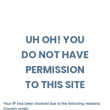
UH OH! YOU
DO NOT HAVE
PERMISSION
TO THIS SITE
Your IP has been blocked due to the following reasons:
Country origin