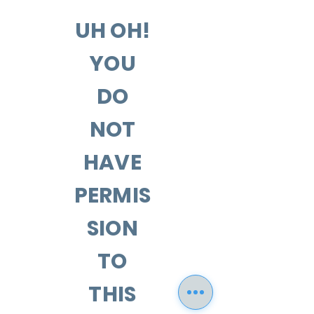
UH OH!
YOU
DO
NOT
HAVE
PERMIS
SION
TO
THIS