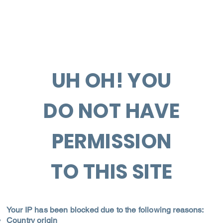
UH OH! YOU
DO NOT HAVE
PERMISSION
TO THIS SITE
Your IP has been blocked due to the following reasons:
Country origin