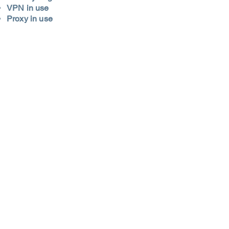
VPN in use
Proxy in use