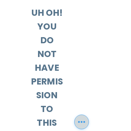
UH OH!
YOU
DO
NOT
HAVE
PERMIS
SION
TO
THIS