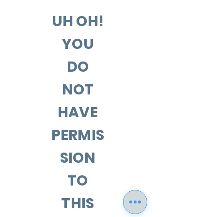
UH OH!
YOU
DO
NOT
HAVE
PERMIS
SION
TO
THIS