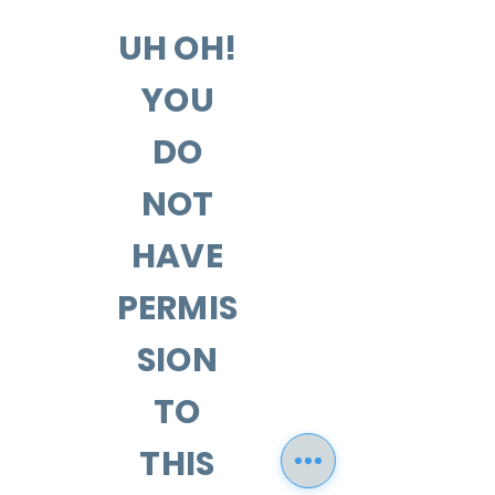
UH OH!
YOU
DO
NOT
HAVE
PERMIS
SION
TO
THIS