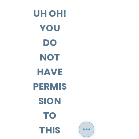
UH OH!
YOU
DO
NOT
HAVE
PERMIS
SION
TO
THIS