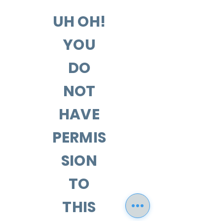
UH OH!
YOU
DO
NOT
HAVE
PERMIS
SION
TO
THIS