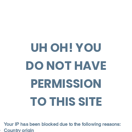
UH OH! YOU
DO NOT HAVE
PERMISSION
TO THIS SITE
Your IP has been blocked due to the following reasons:
Country origin