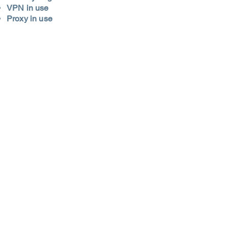
VPN in use
Proxy in use