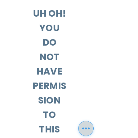
UH OH!
YOU
DO
NOT
HAVE
PERMIS
SION
TO
THIS