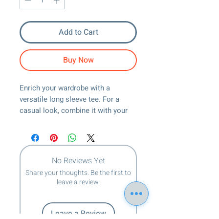
Add to Cart
Buy Now
Enrich your wardrobe with a 
versatile long sleeve tee. For a 
casual look, combine it with your 
favorite jeans, and layer it with a 
button-up shirt, a zip-up hoodie, or a 
snazzy jacket. Dress it up with 
formal trousers or chinos to 
No Reviews Yet
achieve a more professional look.
Share your thoughts. Be the first to
leave a review.
• 100% airlume combed ring-spun 
cotton
• Heather colors are 52% combed 
Leave a Review