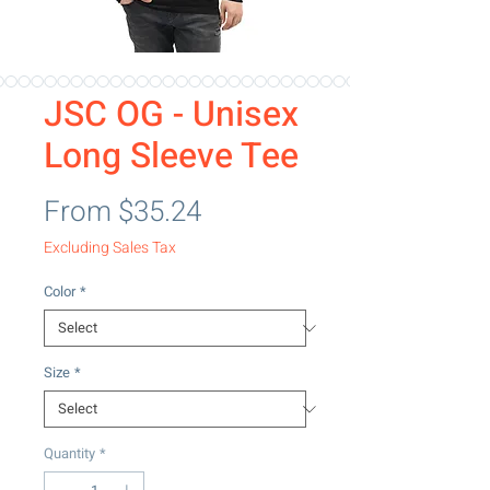
JSC OG - Unisex
Long Sleeve Tee
Sale Price
From
$35.24
Excluding Sales Tax
Color
*
Size
*
Quantity
*