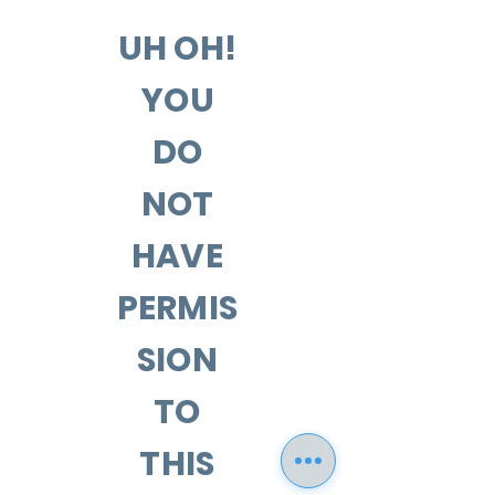
UH OH!
YOU
DO
NOT
HAVE
PERMIS
SION
TO
THIS