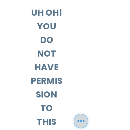
UH OH!
YOU
DO
NOT
HAVE
PERMIS
SION
TO
THIS