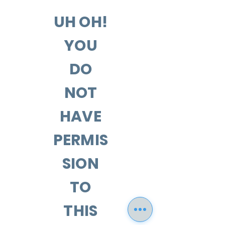
UH OH!
YOU
DO
NOT
HAVE
PERMIS
SION
TO
THIS