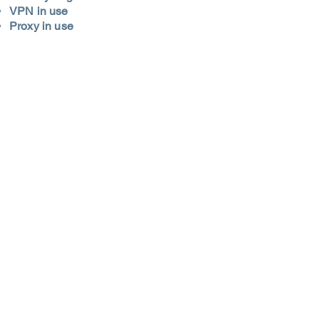
VPN in use
Proxy in use