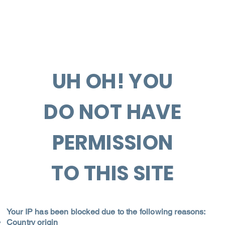
UH OH! YOU
DO NOT HAVE
PERMISSION
TO THIS SITE
Your IP has been blocked due to the following reasons:
Country origin