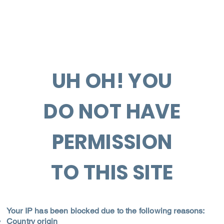
UH OH! YOU
DO NOT HAVE
PERMISSION
TO THIS SITE
Your IP has been blocked due to the following reasons:
Country origin