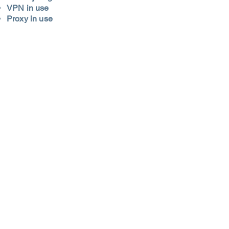
VPN in use
Proxy in use