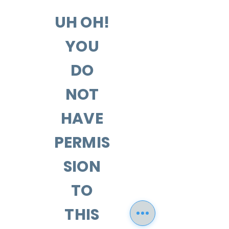
UH OH!
YOU
DO
NOT
HAVE
PERMIS
SION
TO
THIS