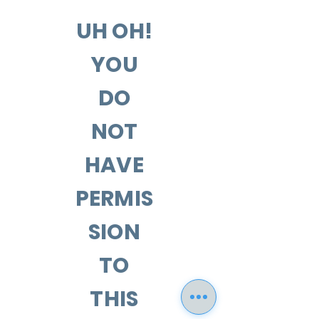
UH OH!
YOU
DO
NOT
HAVE
PERMIS
SION
TO
THIS