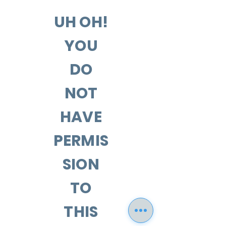
UH OH!
YOU
DO
NOT
HAVE
PERMIS
SION
TO
THIS